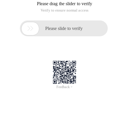
Please drag the slider to verify
Verify to ensure normal access

Please slide to verify
Feedback >