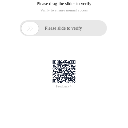
Please drag the slider to verify
Verify to ensure normal access

Please slide to verify
Feedback >